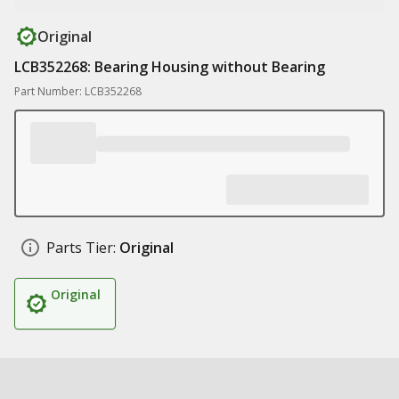
Original
LCB352268: Bearing Housing without Bearing
Part Number: LCB352268
Parts Tier:
Original
Original