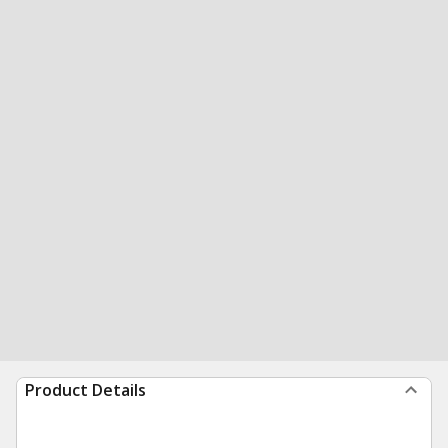
Product Details