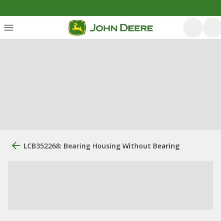
LCB352268: Bearing Housing Without Bearing