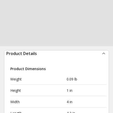
Product Details
Product Dimensions
Weight
0.09 lb
Height
1 in
Width
4 in