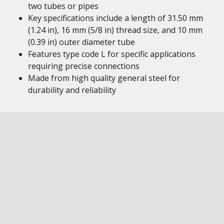
two tubes or pipes
Key specifications include a length of 31.50 mm
(1.24 in), 16 mm (5/8 in) thread size, and 10 mm
(0.39 in) outer diameter tube
Features type code L for specific applications
requiring precise connections
Made from high quality general steel for
durability and reliability