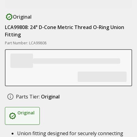
Original
LCA99808: 24° D-Cone Metric Thread O-Ring Union
Fitting
Part Number: LCA99808
Parts Tier:
Original
Original
Union fitting designed for securely connecting