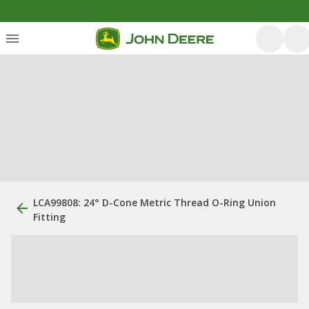
LCA99808: 24° D-Cone Metric Thread O-Ring Union
Fitting