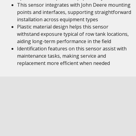
This sensor integrates with John Deere mounting
points and interfaces, supporting straightforward
installation across equipment types
Plastic material design helps this sensor
withstand exposure typical of row tank locations,
aiding long-term performance in the field
Identification features on this sensor assist with
maintenance tasks, making service and
replacement more efficient when needed