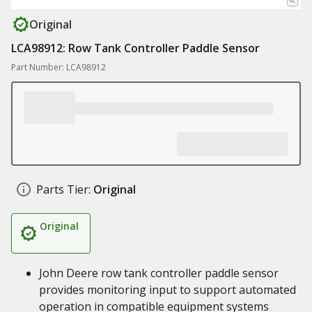
Original
LCA98912: Row Tank Controller Paddle Sensor
Part Number: LCA98912
Parts Tier:
Original
Original
John Deere row tank controller paddle sensor
provides monitoring input to support automated
operation in compatible equipment systems