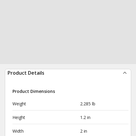
Product Details
Product Dimensions
Weight
2.285 lb
Height
1.2 in
Width
2 in