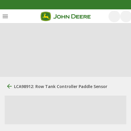
LCA98912: Row Tank Controller Paddle Sensor