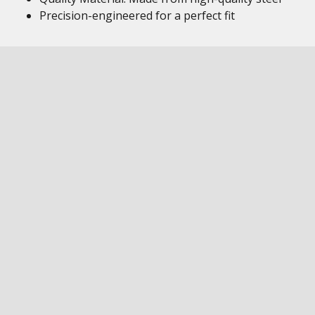
Precision-engineered for a perfect fit