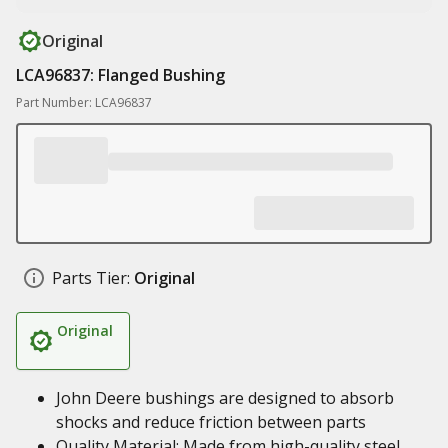
Original
LCA96837: Flanged Bushing
Part Number: LCA96837
Parts Tier:
Original
Original
John Deere bushings are designed to absorb
shocks and reduce friction between parts
Quality Material: Made from high-quality steel