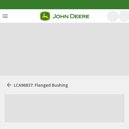
LCA96837: Flanged Bushing