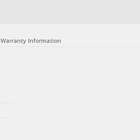
Warranty Information