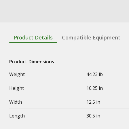
Product Details
Compatible Equipment
Product Dimensions
Weight
44.23 lb
Height
10.25 in
Width
12.5 in
Length
30.5 in