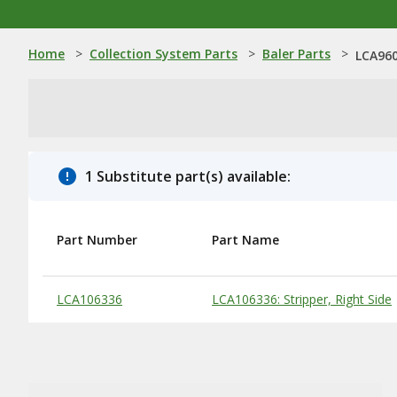
Home
>
Collection System Parts
>
Baler Parts
>
LCA960
1 Substitute part(s) available:
Part Number
Part Name
Substitute Products Table
LCA106336
LCA106336: Stripper, Right Side