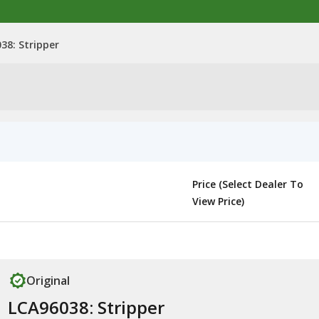
38: Stripper
Price (Select Dealer To
View Price)
Original
LCA96038: Stripper