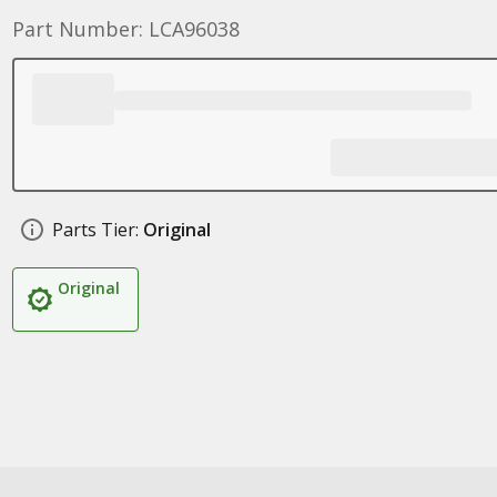
Part Number: LCA96038
Parts Tier:
Original
Original