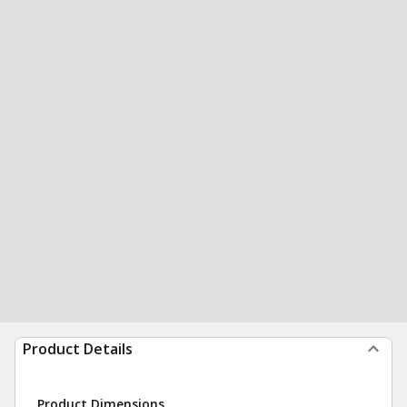
Product Details
Product Dimensions