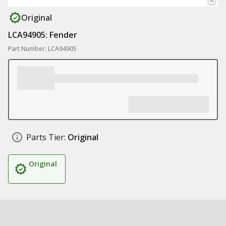
Original
LCA94905: Fender
Part Number: LCA94905
Parts Tier:
Original
Original