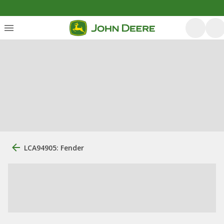
LCA94905: Fender