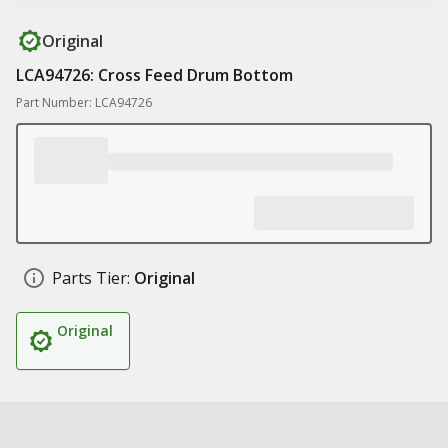
Original
LCA94726: Cross Feed Drum Bottom
Part Number: LCA94726
Parts Tier:
Original
Original