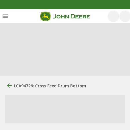
LCA94726: Cross Feed Drum Bottom