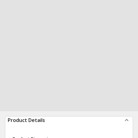
Product Details