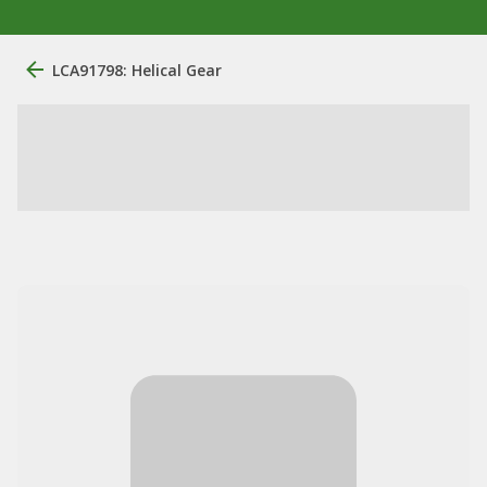
LCA91798: Helical Gear