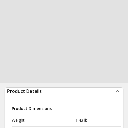
Product Details
Product Dimensions
Weight
1.43 lb