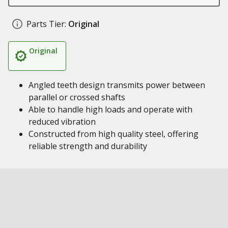
Parts Tier:
Original
Original
Angled teeth design transmits power between
parallel or crossed shafts
Able to handle high loads and operate with
reduced vibration
Constructed from high quality steel, offering
reliable strength and durability