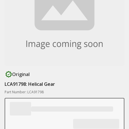
Original
LCA91798: Helical Gear
Part Number: LCA91798