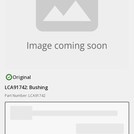
Original
LCA91742: Bushing
Part Number: LCA91742