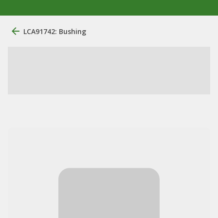
LCA91742: Bushing