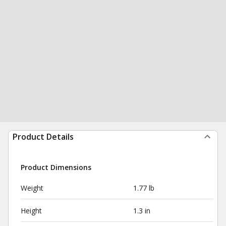
Product Details
Product Dimensions
Weight
1.77 lb
Height
1.3 in