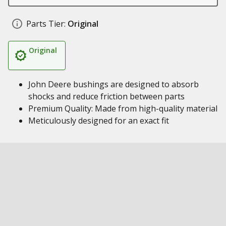
Parts Tier:
Original
Original
John Deere bushings are designed to absorb
shocks and reduce friction between parts
Premium Quality: Made from high-quality material
Meticulously designed for an exact fit