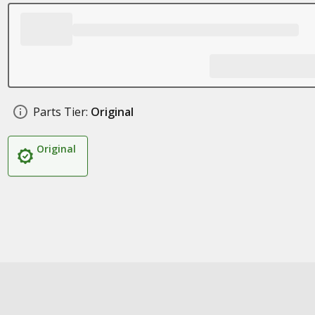
Parts Tier:
Original
Original