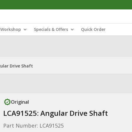
Workshop
Specials & Offers
Quick Order
ular Drive Shaft
Original
LCA91525: Angular Drive Shaft
Part Number: LCA91525