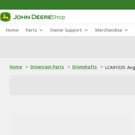
Shop
Home
Parts
Owner Support
Merchandise
Home
>
Drivetrain Parts
>
Driveshafts
>
LCA91525: Ang