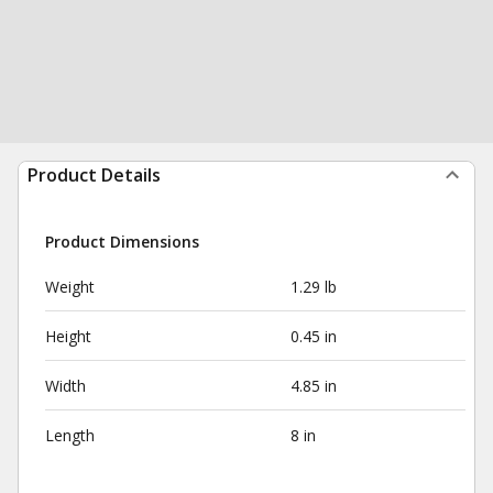
Product Details
Product Dimensions
Weight
1.29 lb
Height
0.45 in
Width
4.85 in
Length
8 in