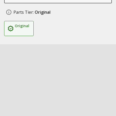
Parts Tier:
Original
Original