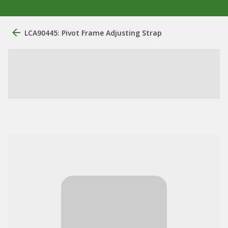
LCA90445: Pivot Frame Adjusting Strap