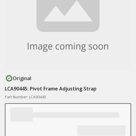
Original
LCA90445: Pivot Frame Adjusting Strap
Part Number: LCA90445