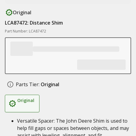
Original
LCA87472: Distance Shim
Part Number: LCA87472
Parts Tier:
Original
Original
Versatile Spacer: The John Deere Shim is used to
help fill gaps or spaces between objects, and may
assist with leveling, alignment, and fit