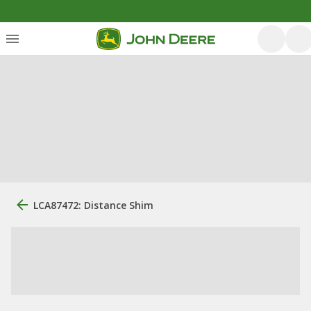
LCA87472: Distance Shim