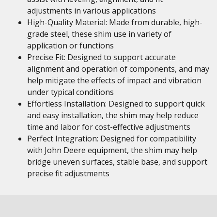
adjustments in various applications
High-Quality Material: Made from durable, high-
grade steel, these shim use in variety of
application or functions
Precise Fit: Designed to support accurate
alignment and operation of components, and may
help mitigate the effects of impact and vibration
under typical conditions
Effortless Installation: Designed to support quick
and easy installation, the shim may help reduce
time and labor for cost-effective adjustments
Perfect Integration: Designed for compatibility
with John Deere equipment, the shim may help
bridge uneven surfaces, stable base, and support
precise fit adjustments