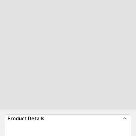
Product Details