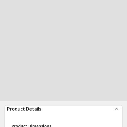
Product Details
Product Dimensions