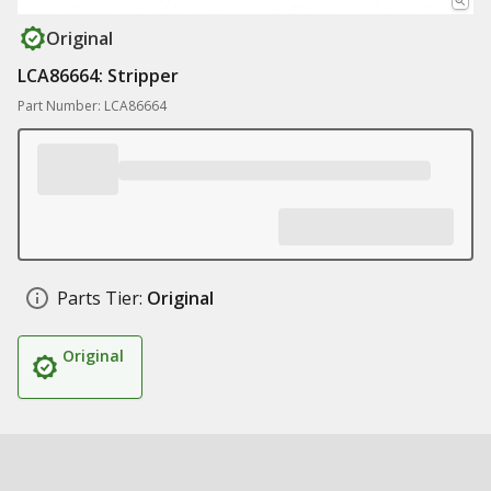
Original
LCA86664: Stripper
Part Number: LCA86664
Parts Tier:
Original
Original