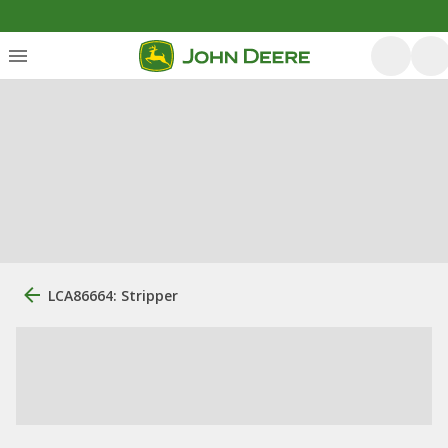
LCA86664: Stripper