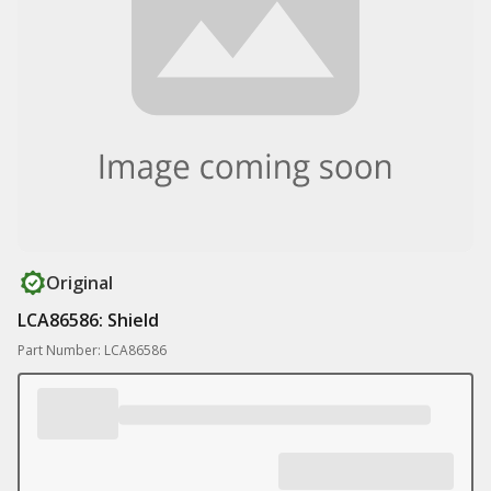
Original
LCA86586: Shield
Part Number: LCA86586