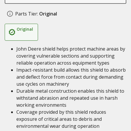
Parts Tier:
Original
Original
John Deere shield helps protect machine areas by
covering vulnerable sections and supporting
reliable operation across equipment types
Impact-resistant build allows this shield to absorb
and deflect force from contact during demanding
use cycles on machinery
Durable metal construction enables this shield to
withstand abrasion and repeated use in harsh
working environments
Coverage provided by this shield reduces
exposure of critical areas to debris and
environmental wear during operation