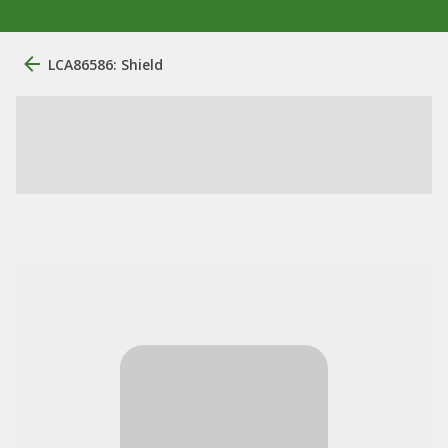
LCA86586: Shield