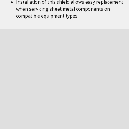
Installation of this shield allows easy replacement
when servicing sheet metal components on
compatible equipment types