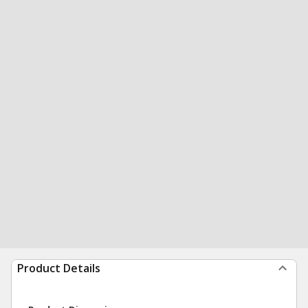
Product Details