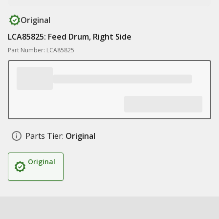
Original
LCA85825: Feed Drum, Right Side
Part Number: LCA85825
Parts Tier:
Original
Original