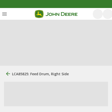
LCA85825: Feed Drum, Right Side