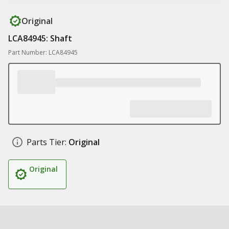
Original
LCA84945: Shaft
Part Number: LCA84945
Parts Tier:
Original
Original