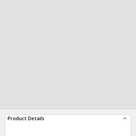
Product Details