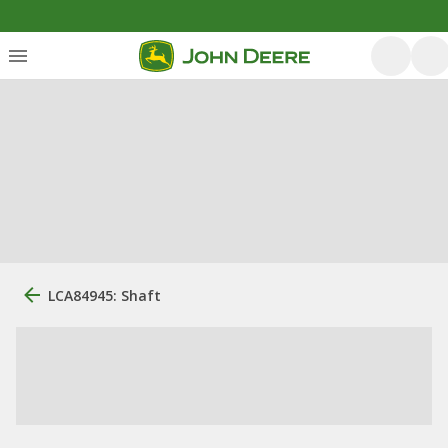
LCA84945: Shaft