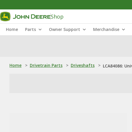
Shop
Home
Parts
Owner Support
Merchandise
Home
>
Drivetrain Parts
>
Driveshafts
>
LCA84086: Uni