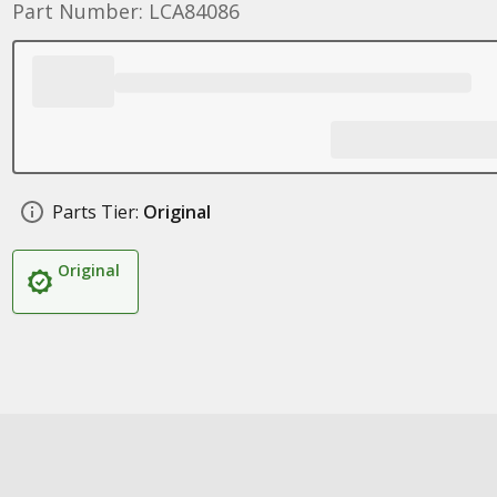
Part Number: LCA84086
Parts Tier:
Original
Original