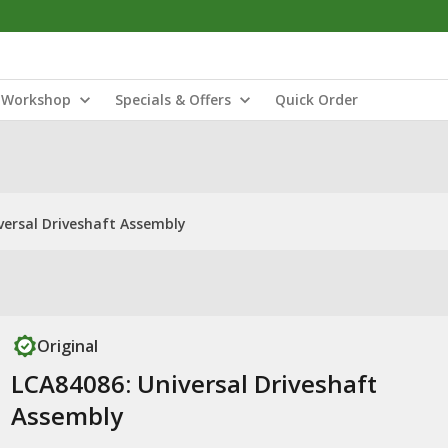
Workshop
Specials & Offers
Quick Order
versal Driveshaft Assembly
Original
LCA84086: Universal Driveshaft
Assembly