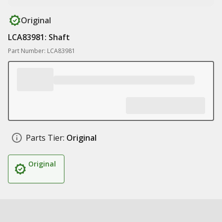
Original
LCA83981: Shaft
Part Number: LCA83981
Parts Tier:
Original
Original