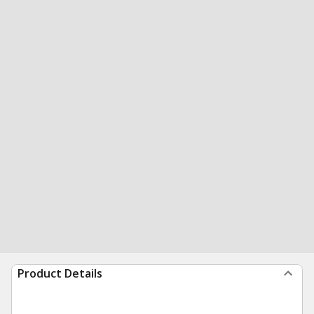
Product Details