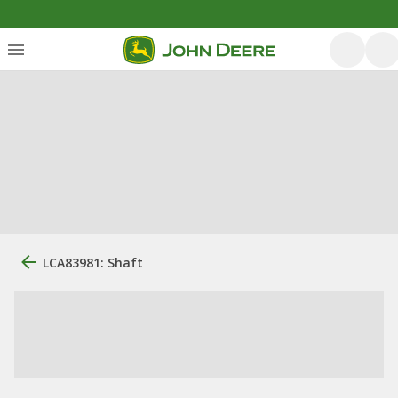
LCA83981: Shaft