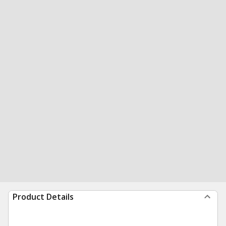
Product Details