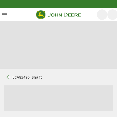
LCA83490: Shaft