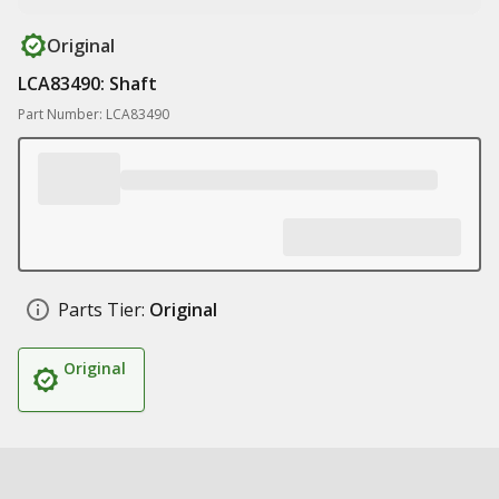
Original
LCA83490: Shaft
Part Number: LCA83490
Parts Tier:
Original
Original