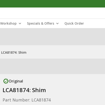
Workshop
Specials & Offers
Quick Order
LCA81874: Shim
Original
LCA81874: Shim
Part Number: LCA81874