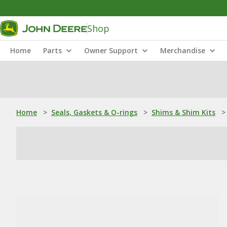
Shop
Home
Parts
Owner Support
Merchandise
Home
>
Seals, Gaskets & O-rings
>
Shims & Shim Kits
>