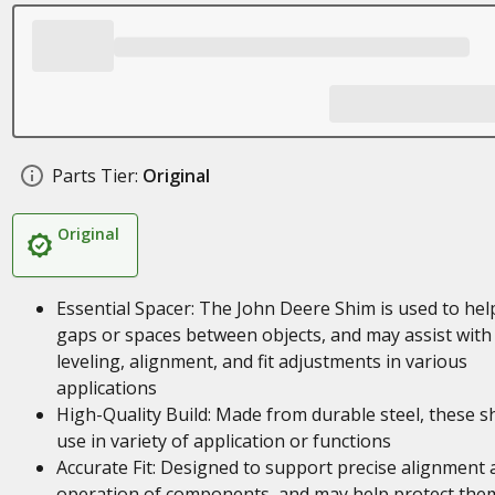
Parts Tier:
Original
Original
Essential Spacer: The John Deere Shim is used to help 
gaps or spaces between objects, and may assist with
leveling, alignment, and fit adjustments in various
applications
High-Quality Build: Made from durable steel, these s
use in variety of application or functions
Accurate Fit: Designed to support precise alignment 
operation of components, and may help protect the