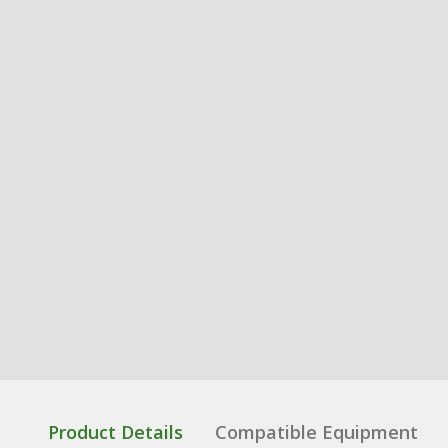
Product Details
Compatible Equipment