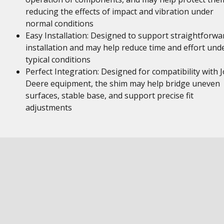
reducing the effects of impact and vibration under
normal conditions
Easy Installation: Designed to support straightforwa
installation and may help reduce time and effort und
typical conditions
Perfect Integration: Designed for compatibility with 
Deere equipment, the shim may help bridge uneven
surfaces, stable base, and support precise fit
adjustments