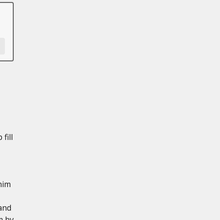
fill
him
and
m by