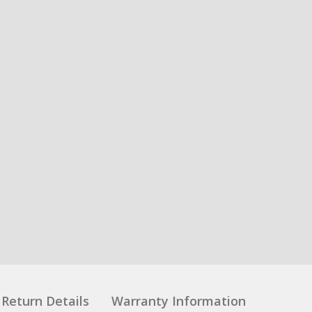
Return Details
Warranty Information