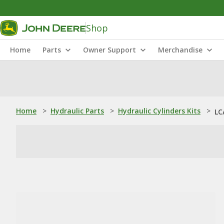
Shop
Home
Parts
Owner Support
Merchandise
Home
>
Hydraulic Parts
>
Hydraulic Cylinders Kits
>
LC