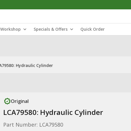
Workshop
Specials & Offers
Quick Order
A79580: Hydraulic Cylinder
Original
LCA79580: Hydraulic Cylinder
Part Number: LCA79580