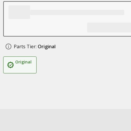
Parts Tier:
Original
Original