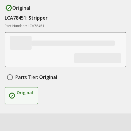
Original
LCA78451: Stripper
Part Number: LCA78451
Parts Tier:
Original
Original