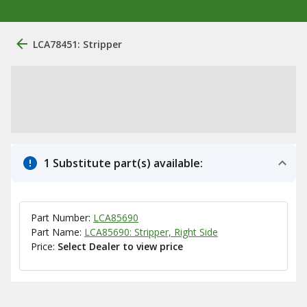
LCA78451: Stripper
1 Substitute part(s) available:
Part Number:
LCA85690
Part Name:
LCA85690: Stripper, Right Side
Price:
Select Dealer to view price