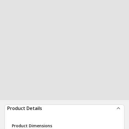
Product Details
Product Dimensions