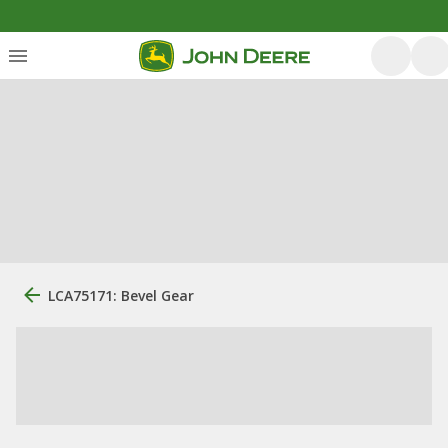
LCA75171: Bevel Gear