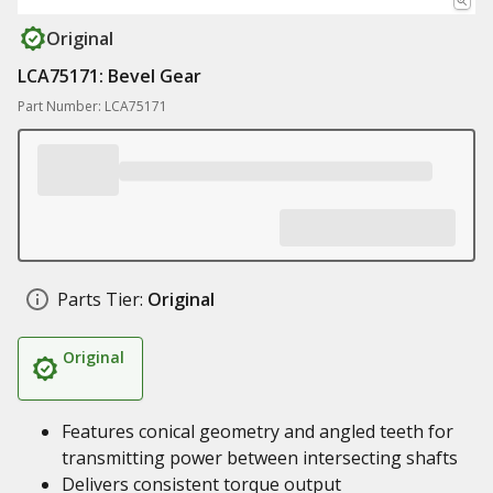
Original
LCA75171: Bevel Gear
Part Number: LCA75171
Parts Tier:
Original
Original
Features conical geometry and angled teeth for
transmitting power between intersecting shafts
Delivers consistent torque output