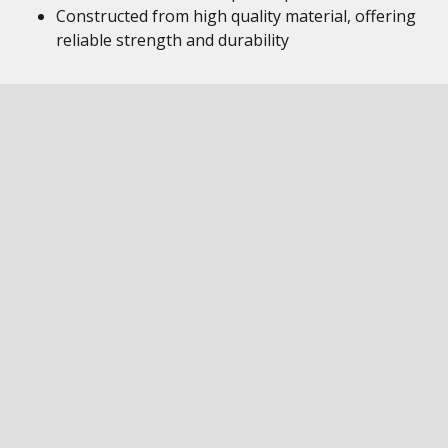
Constructed from high quality material, offering
reliable strength and durability