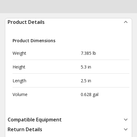
Product Details
Product Dimensions
Weight
7.385 lb
Height
5.3 in
Length
2.5 in
Volume
0.628 gal
Compatible Equipment
Return Details