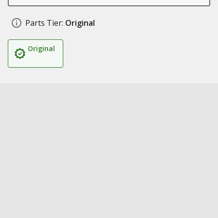
Parts Tier:
Original
Original