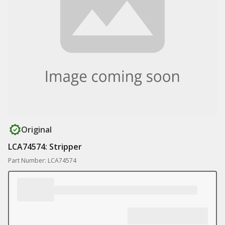
Original
LCA74574: Stripper
Part Number: LCA74574