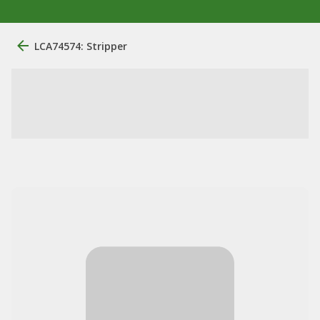
LCA74574: Stripper