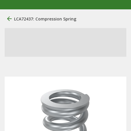
LCA72437: Compression Spring