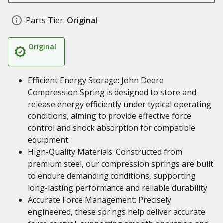
Parts Tier:
Original
Original
Efficient Energy Storage: John Deere
Compression Spring is designed to store and
release energy efficiently under typical operating
conditions, aiming to provide effective force
control and shock absorption for compatible
equipment
High-Quality Materials: Constructed from
premium steel, our compression springs are built
to endure demanding conditions, supporting
long-lasting performance and reliable durability
Accurate Force Management: Precisely
engineered, these springs help deliver accurate