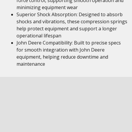
force control, supporting smooth operation and
minimizing equipment wear
Superior Shock Absorption: Designed to absorb
shocks and vibrations, these compression springs
help protect equipment and support a longer
operational lifespan
John Deere Compatibility: Built to precise specs
for smooth integration with John Deere
equipment, helping reduce downtime and
maintenance