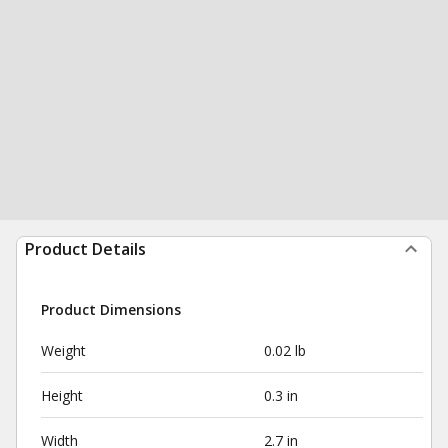
Product Details
Product Dimensions
Weight
0.02 lb
Height
0.3 in
Width
2.7 in