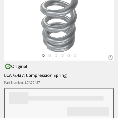
Original
LCA72437: Compression Spring
Part Number: LCA72437