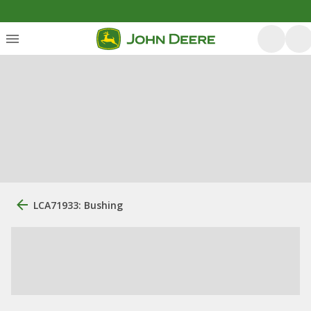
LCA71933: Bushing