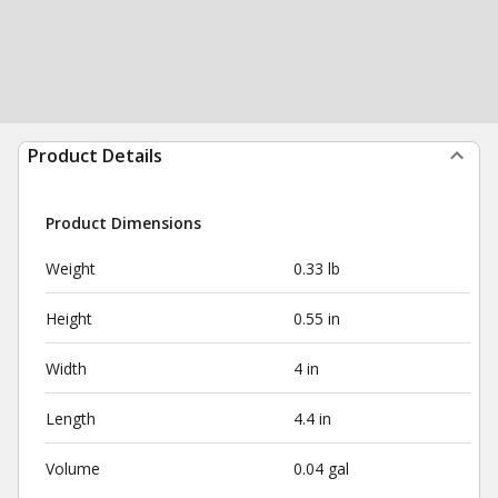
Product Details
Product Dimensions
Weight
0.33 lb
Height
0.55 in
Width
4 in
Length
4.4 in
Volume
0.04 gal