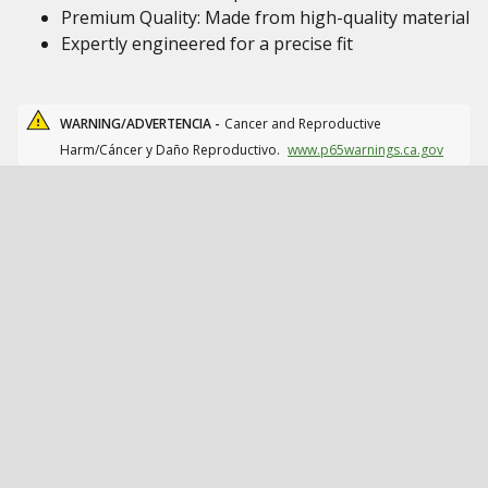
Premium Quality: Made from high-quality material
Expertly engineered for a precise fit
WARNING/ADVERTENCIA -
Cancer and Reproductive
Harm/Cáncer y Daño Reproductivo.
www.p65warnings.ca.gov