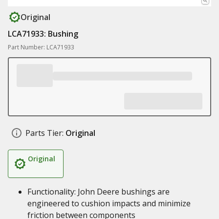
Original
LCA71933: Bushing
Part Number: LCA71933
Parts Tier:
Original
Original
Functionality: John Deere bushings are
engineered to cushion impacts and minimize
friction between components