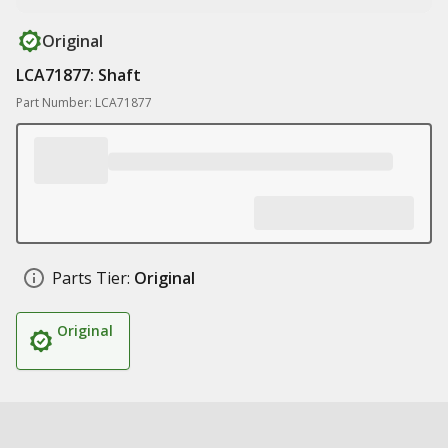
Original
LCA71877: Shaft
Part Number: LCA71877
Parts Tier:
Original
Original