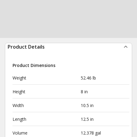
Product Details
Product Dimensions
Weight
52.46 lb
Height
8 in
Width
10.5 in
Length
12.5 in
Volume
12.378 gal