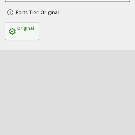
Parts Tier:
Original
Original