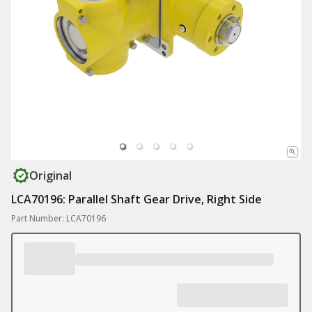
Original
LCA70196: Parallel Shaft Gear Drive, Right Side
Part Number: LCA70196