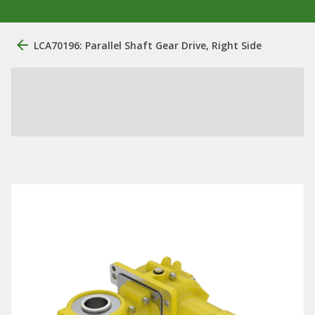
LCA70196: Parallel Shaft Gear Drive, Right Side