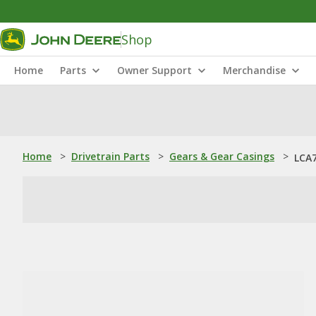
Shop
Home
Parts
Owner Support
Merchandise
Home
>
Drivetrain Parts
>
Gears & Gear Casings
>
LCA7