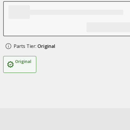
Parts Tier:
Original
Original