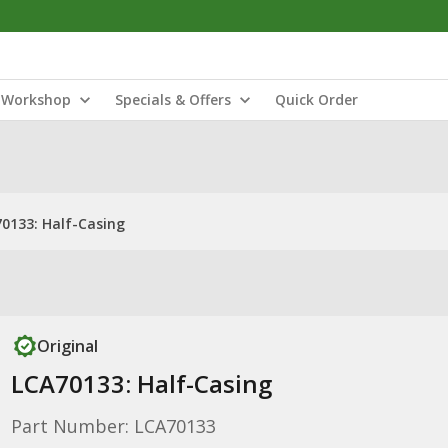
Workshop
Specials & Offers
Quick Order
0133: Half-Casing
Original
LCA70133: Half-Casing
Part Number: LCA70133