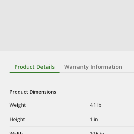
Product Details
Warranty Information
Product Dimensions
Weight
4.1 lb
Height
1 in
Width
10.5 in