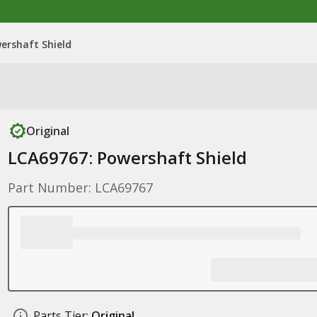
ershaft Shield
Original
LCA69767: Powershaft Shield
Part Number: LCA69767
Parts Tier:
Original