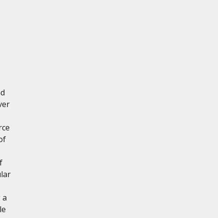
nd
ver
rce
of
f
lar
 a
le