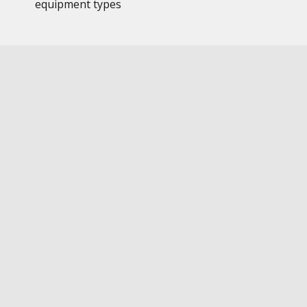
equipment types