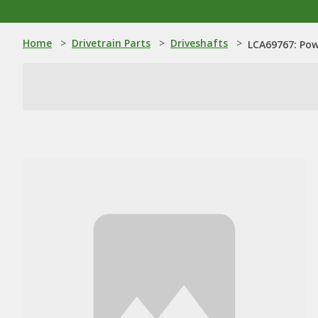
Home
>
Drivetrain Parts
>
Driveshafts
>
LCA69767: Pow