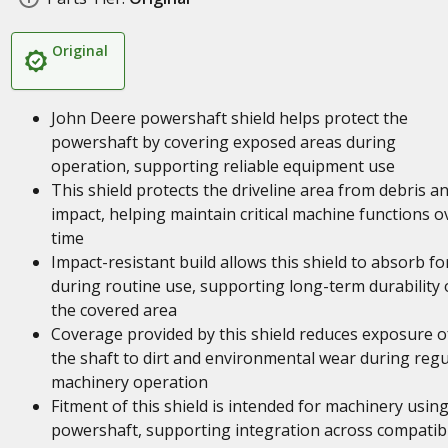
Original
John Deere powershaft shield helps protect the
powershaft by covering exposed areas during
operation, supporting reliable equipment use
This shield protects the driveline area from debris a
impact, helping maintain critical machine functions o
time
Impact-resistant build allows this shield to absorb fo
during routine use, supporting long-term durability 
the covered area
Coverage provided by this shield reduces exposure o
the shaft to dirt and environmental wear during regu
machinery operation
Fitment of this shield is intended for machinery using
powershaft, supporting integration across compatib