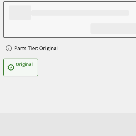
Parts Tier:
Original
Original