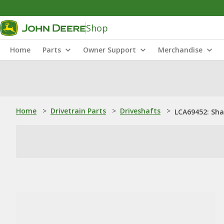
Shop
Home
Parts
Owner Support
Merchandise
Home
>
Drivetrain Parts
>
Driveshafts
>
LCA69452: Sha