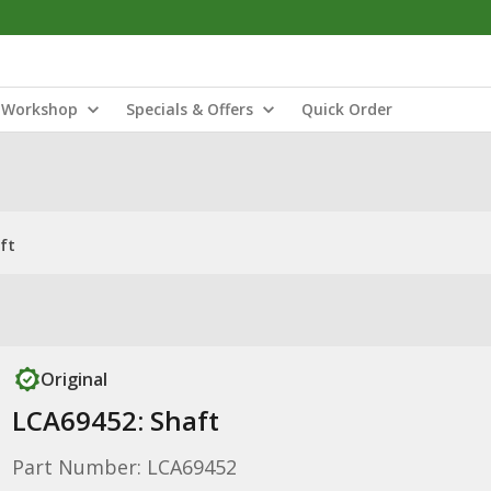
Workshop
Specials & Offers
Quick Order
ft
Original
LCA69452: Shaft
Part Number: LCA69452