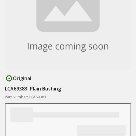
Original
LCA69383: Plain Bushing
Part Number: LCA69383