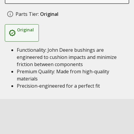
Parts Tier:
Original
Original
Functionality: John Deere bushings are
engineered to cushion impacts and minimize
friction between components
Premium Quality: Made from high-quality
materials
Precision-engineered for a perfect fit