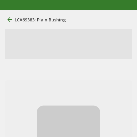
LCA69383: Plain Bushing