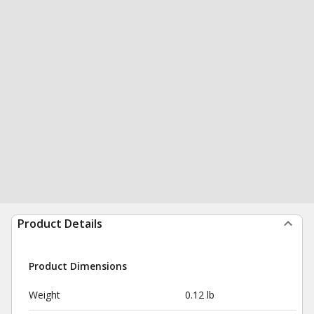
Product Details
Product Dimensions
Weight
0.12 lb