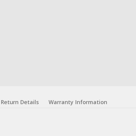
Return Details
Warranty Information