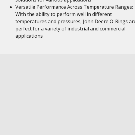
Versatile Performance Across Temperature Ranges:
With the ability to perform well in different
temperatures and pressures, John Deere O-Rings ar
perfect for a variety of industrial and commercial
applications