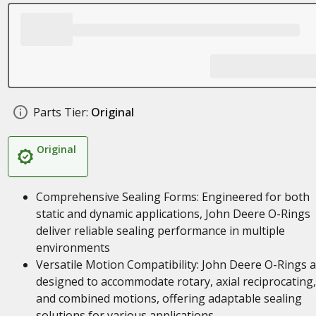
Parts Tier:
Original
Original
Comprehensive Sealing Forms: Engineered for both
static and dynamic applications, John Deere O-Rings
deliver reliable sealing performance in multiple
environments
Versatile Motion Compatibility: John Deere O-Rings 
designed to accommodate rotary, axial reciprocating,
and combined motions, offering adaptable sealing
solutions for various applications