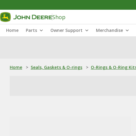
Shop
Home
Parts
Owner Support
Merchandise
Home
>
Seals, Gaskets & O-rings
>
O-Rings & O-Ring Kit