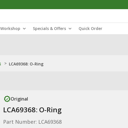
Workshop
Specials & Offers
Quick Order
s
>
LCA69368: O-Ring
Original
LCA69368: O-Ring
Part Number: LCA69368