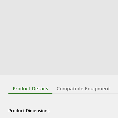
Product Details
Compatible Equipment
Product Dimensions