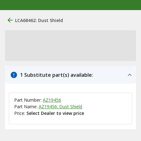
LCA68462: Dust Shield
1 Substitute part(s) available:
Part Number:
AZ19456
Part Name:
AZ19456: Dust Shield
Price:
Select Dealer to view price