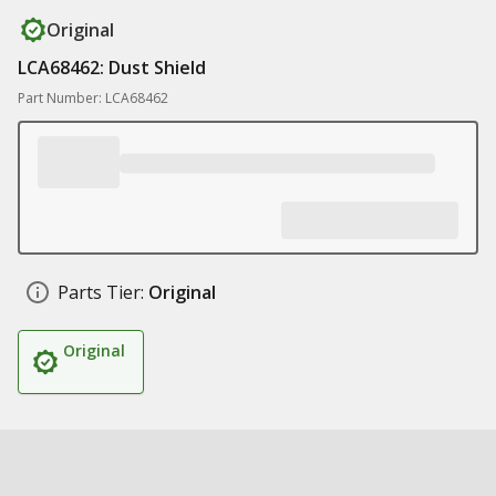
Original
LCA68462: Dust Shield
Part Number: LCA68462
Parts Tier:
Original
Original