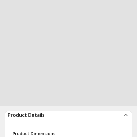
Product Details
Product Dimensions