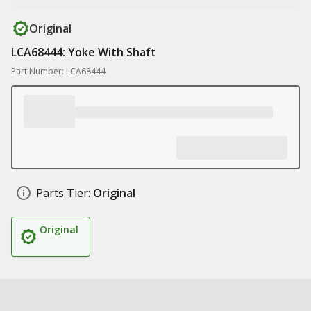
Original
LCA68444: Yoke With Shaft
Part Number: LCA68444
Parts Tier:
Original
Original