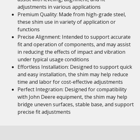
adjustments in various applications
Premium Quality: Made from high-grade steel,
these shim use in variety of application or
functions
Precise Alignment: Intended to support accurate
fit and operation of components, and may assist
in reducing the effects of impact and vibration
under typical usage conditions
Effortless Installation: Designed to support quick
and easy installation, the shim may help reduce
time and labor for cost-effective adjustments
Perfect Integration: Designed for compatibility
with John Deere equipment, the shim may help
bridge uneven surfaces, stable base, and support
precise fit adjustments