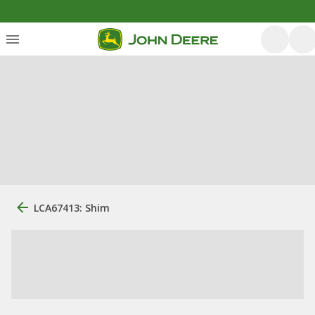
LCA67413: Shim