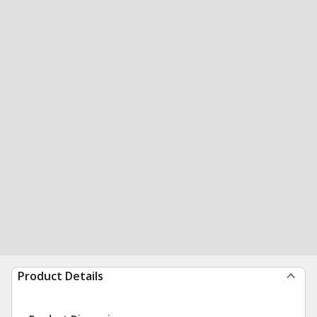
Product Details