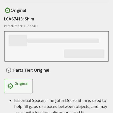
Original
LCA67413: Shim
Part Number: LCA67413
Parts Tier:
Original
Original
Essential Spacer: The John Deere Shim is used to
help fill gaps or spaces between objects, and may
assist with leveling, alignment, and fit