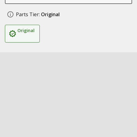
Parts Tier:
Original
Original