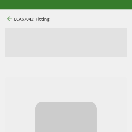
LCA67043: Fitting