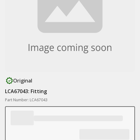
Original
LCA67043: Fitting
Part Number: LCA67043