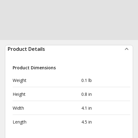
Product Details
Product Dimensions
Weight
0.1 lb
Height
0.8 in
Width
4.1 in
Length
4.5 in