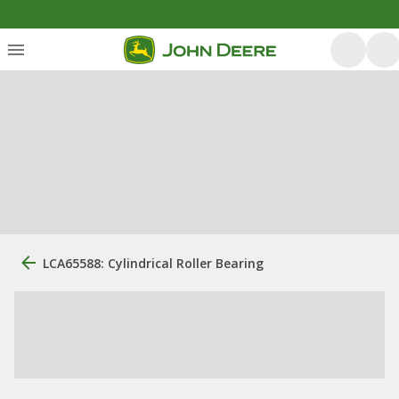
LCA65588: Cylindrical Roller Bearing