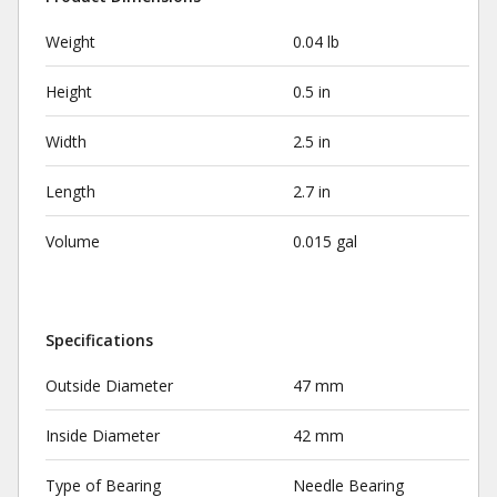
Weight
0.04 lb
Height
0.5 in
Width
2.5 in
Length
2.7 in
Volume
0.015 gal
Specifications
Outside Diameter
47 mm
Inside Diameter
42 mm
Type of Bearing
Needle Bearing