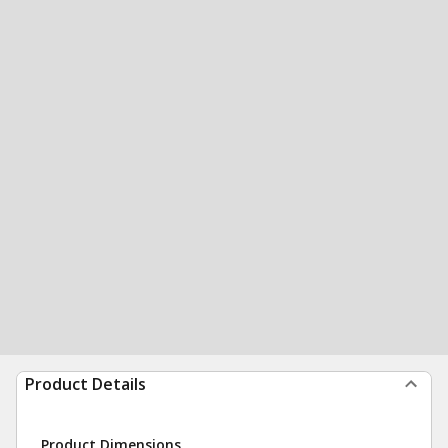
Product Details
Product Dimensions