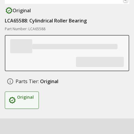
Original
LCA65588: Cylindrical Roller Bearing
Part Number: LCA65588
Parts Tier:
Original
Original