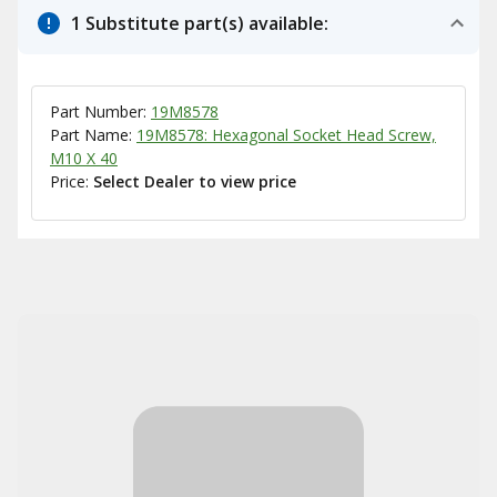
1 Substitute part(s) available:
Part Number:
19M8578
Part Name:
19M8578: Hexagonal Socket Head Screw,
M10 X 40
Price:
Select Dealer to view price