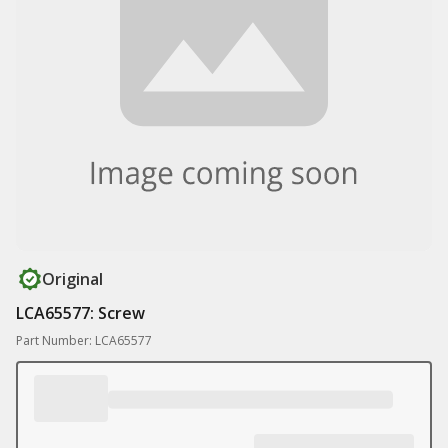
Original
LCA65577: Screw
Part Number: LCA65577