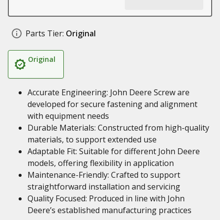
Parts Tier:
Original
Original
Accurate Engineering: John Deere Screw are
developed for secure fastening and alignment
with equipment needs
Durable Materials: Constructed from high-quality
materials, to support extended use
Adaptable Fit: Suitable for different John Deere
models, offering flexibility in application
Maintenance-Friendly: Crafted to support
straightforward installation and servicing
Quality Focused: Produced in line with John
Deere’s established manufacturing practices