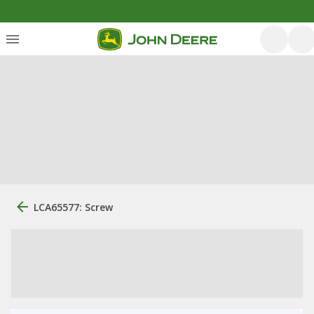
LCA65577: Screw