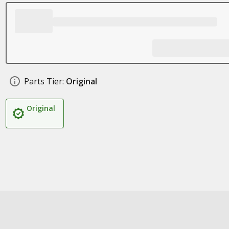
Parts Tier:
Original
Original