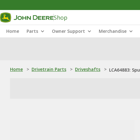
Shop
Home
Parts
Owner Support
Merchandise
Home
>
Drivetrain Parts
>
Driveshafts
>
LCA64883: Spur