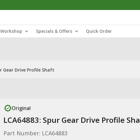
Workshop
Specials & Offers
Quick Order
 Gear Drive Profile Shaft
Original
LCA64883: Spur Gear Drive Profile Sha
Part Number: LCA64883