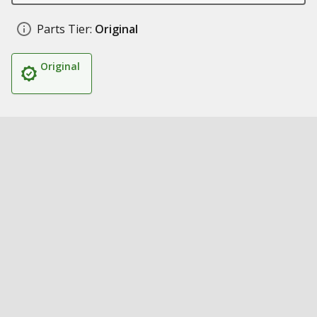
Parts Tier:
Original
Original