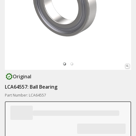
Original
LCA64557: Ball Bearing
Part Number: LCA64557