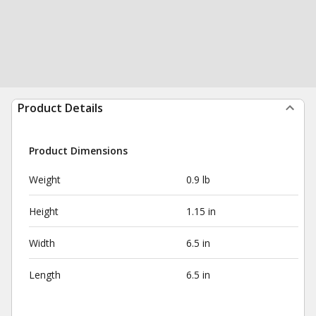
Product Details
Product Dimensions
Weight
0.9 lb
Height
1.15 in
Width
6.5 in
Length
6.5 in