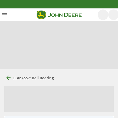
LCA64557: Ball Bearing