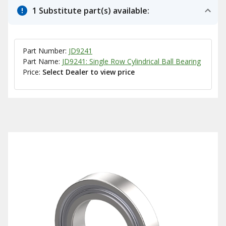
1 Substitute part(s) available:
Part Number:
JD9241
Part Name:
JD9241: Single Row Cylindrical Ball Bearing
Price:
Select Dealer to view price