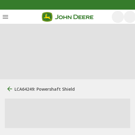
LCA64249: Powershaft Shield