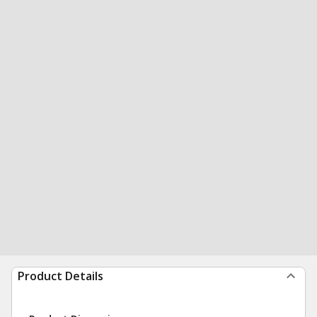
Product Details