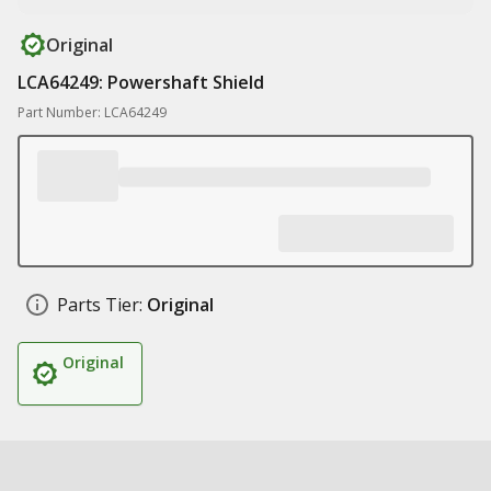
Original
LCA64249: Powershaft Shield
Part Number: LCA64249
Parts Tier:
Original
Original