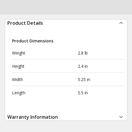
Product Details
Product Dimensions
Weight
2.8 lb
Height
2.4 in
Width
5.25 in
Length
5.5 in
Warranty Information