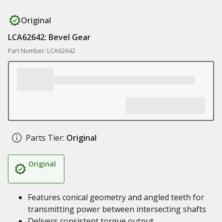
Original
LCA62642: Bevel Gear
Part Number: LCA62642
Parts Tier:
Original
Original
Features conical geometry and angled teeth for
transmitting power between intersecting shafts
Delivers consistent torque output