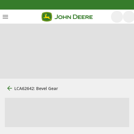
LCA62642: Bevel Gear