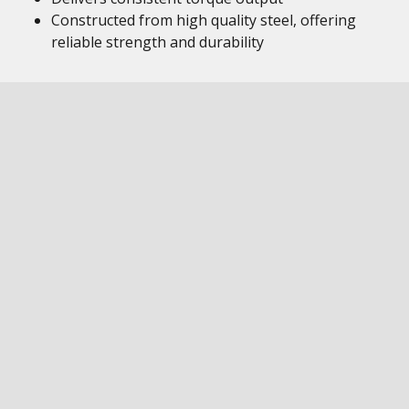
Constructed from high quality steel, offering
reliable strength and durability