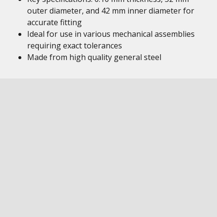
outer diameter, and 42 mm inner diameter for
accurate fitting
Ideal for use in various mechanical assemblies
requiring exact tolerances
Made from high quality general steel