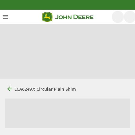
LCA62497: Circular Plain Shim