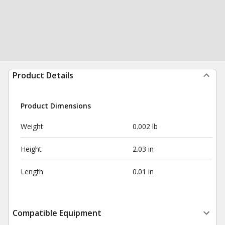
Product Details
Product Dimensions
Weight
0.002 lb
Height
2.03 in
Length
0.01 in
Compatible Equipment