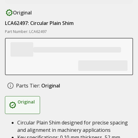
Original
LCA62497: Circular Plain Shim
Part Number: LCA62497
Parts Tier:
Original
Original
Circular Plain Shim designed for precise spacing
and alignment in machinery applications
Key specifications: 0.10 mm thickness, 52 mm