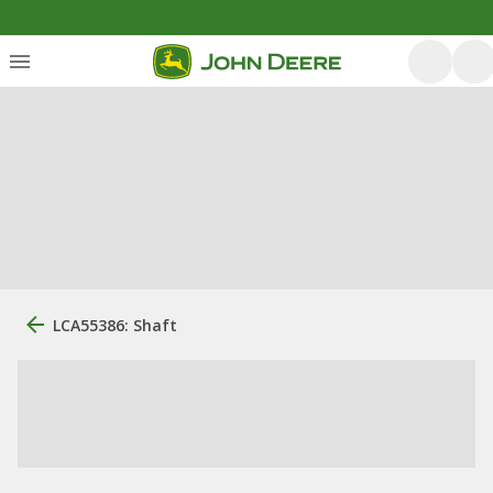
LCA55386: Shaft