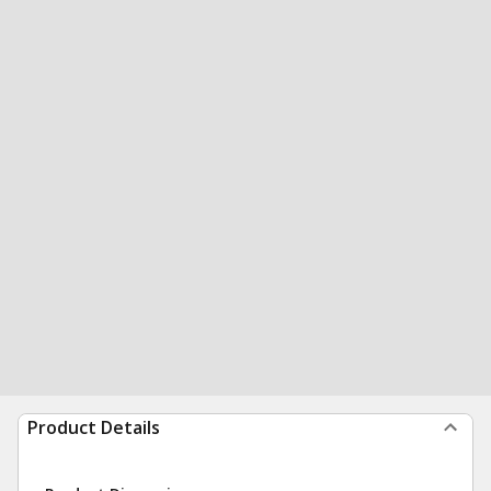
Product Details