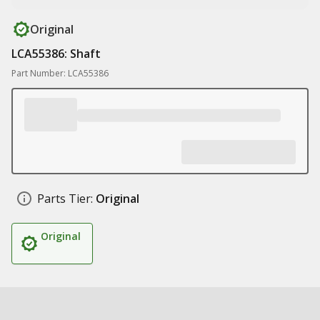
Original
LCA55386: Shaft
Part Number: LCA55386
Parts Tier:
Original
Original