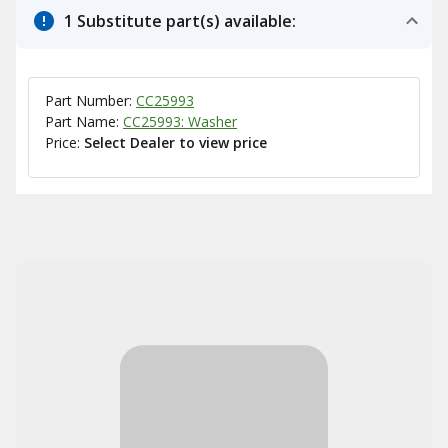
1 Substitute part(s) available:
Part Number:
CC25993
Part Name:
CC25993: Washer
Price:
Select Dealer to view price