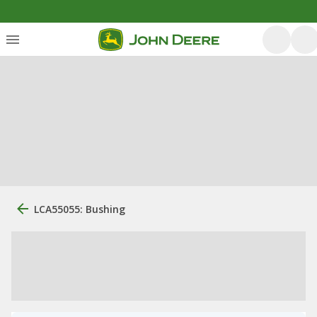
LCA55055: Bushing