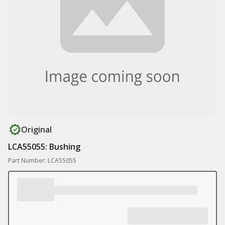
Original
LCA55055: Bushing
Part Number: LCA55055