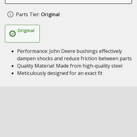
Parts Tier:
Original
Original
Performance: John Deere bushings effectively
dampen shocks and reduce friction between parts
Quality Material: Made from high-quality steel
Meticulously designed for an exact fit