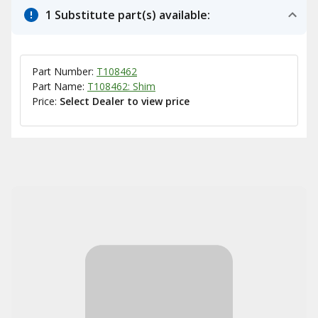
1 Substitute part(s) available:
Part Number:
T108462
Part Name:
T108462: Shim
Price:
Select Dealer to view price