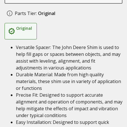
Parts Tier:
Original
Original
Versatile Spacer: The John Deere Shim is used to
help fill gaps or spaces between objects, and may
assist with leveling, alignment, and fit
adjustments in various applications
Durable Material: Made from high quality
materials, these shim use in variety of application
or functions
Precise Fit: Designed to support accurate
alignment and operation of components, and may
help mitigate the effects of impact and vibration
under typical conditions
Easy Installation: Designed to support quick