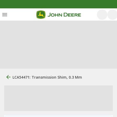
LCA54471: Transmission Shim, 0.3 Mm