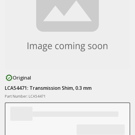
Original
LCA54471: Transmission Shim, 0.3 mm
Part Number: LCA54471