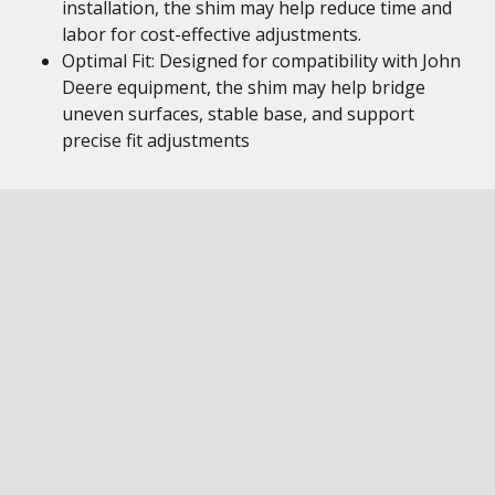
installation, the shim may help reduce time and
labor for cost-effective adjustments.
Optimal Fit: Designed for compatibility with John
Deere equipment, the shim may help bridge
uneven surfaces, stable base, and support
precise fit adjustments