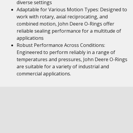
diverse settings
Adaptable for Various Motion Types: Designed to
work with rotary, axial reciprocating, and
combined motion, John Deere O-Rings offer
reliable sealing performance for a multitude of
applications
Robust Performance Across Conditions:
Engineered to perform reliably in a range of
temperatures and pressures, John Deere O-Rings
are suitable for a variety of industrial and
commercial applications.