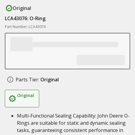
Original
LCA43076: O-Ring
Part Number: LCA43076
Parts Tier:
Original
Original
Multi-Functional Sealing Capability: John Deere O-
Rings are suitable for static and dynamic sealing
tasks, guaranteeing consistent performance in