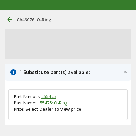
LCA43076: O-Ring
1 Substitute part(s) available:
Part Number:
L55475
Part Name:
L55475: O-Ring
Price:
Select Dealer to view price