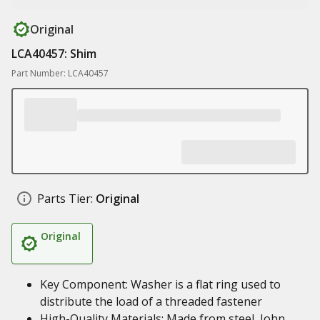
Original
LCA40457: Shim
Part Number: LCA40457
Parts Tier:
Original
Original
Key Component: Washer is a flat ring used to
distribute the load of a threaded fastener
High-Quality Materials: Made from steel, John