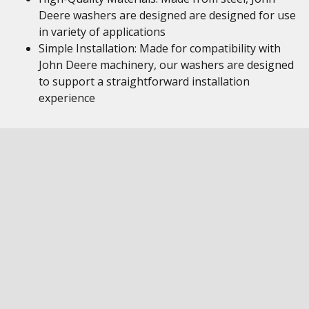
Deere washers are designed are designed for use
in variety of applications
Simple Installation: Made for compatibility with
John Deere machinery, our washers are designed
to support a straightforward installation
experience