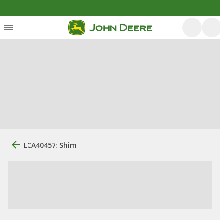
LCA40457: Shim