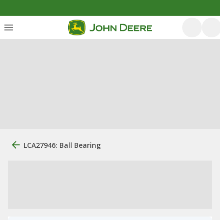
LCA27946: Ball Bearing