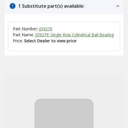
1 Substitute part(s) available:
Part Number:
JD9279
Part Name:
JD9279: Single Row Cylindrical Ball Bearing
Price:
Select Dealer to view price