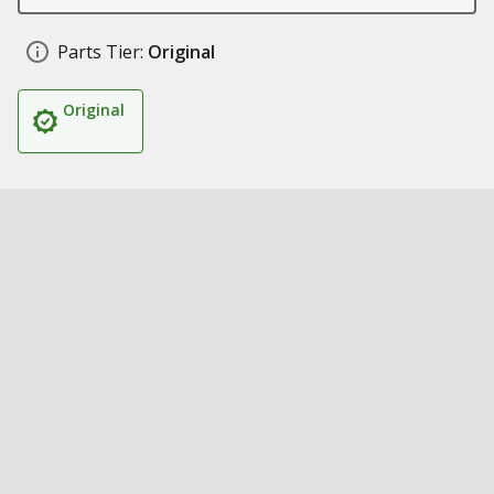
Parts Tier:
Original
Original