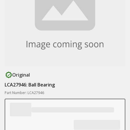
Original
LCA27946: Ball Bearing
Part Number: LCA27946